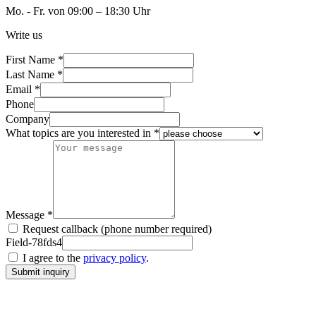
Mo. - Fr. von 09:00 – 18:30 Uhr
Write us
First Name *
Last Name *
Email *
Phone
Company
What topics are you interested in *
Message *
Request callback (phone number required)
Field-78fds4
I agree to the
privacy policy
.
Submit inquiry