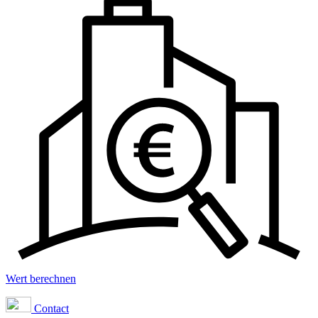
Wert berechnen
Contact