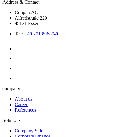
Address & Contact
Conpair AG
Alfredstraße 220
45131 Essen
Tel.:
+49 201 89689-0
company
About us
Career
References
Solutions
Company Sale
Corporate Finance