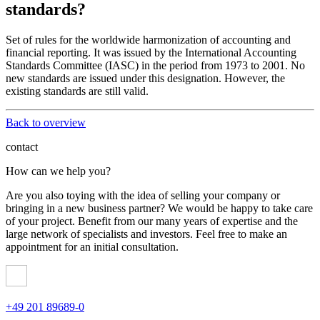
standards?
Set of rules for the worldwide harmonization of accounting and
financial reporting. It was issued by the International Accounting
Standards Committee (IASC) in the period from 1973 to 2001. No
new standards are issued under this designation. However, the
existing standards are still valid.
Back to overview
contact
How can we help you?
Are you also toying with the idea of ​​selling your company or
bringing in a new business partner? We would be happy to take care
of your project. Benefit from our many years of expertise and the
large network of specialists and investors. Feel free to make an
appointment for an initial consultation.
+49 201 89689-0