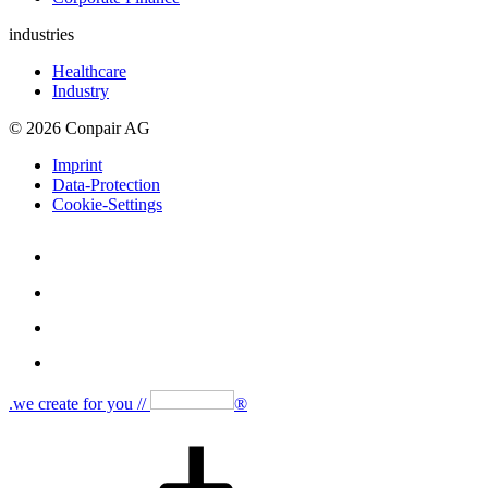
industries
Healthcare
Industry
© 2026 Conpair AG
Imprint
Data-Protection
Cookie-Settings
.we create for you //
®