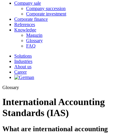
Company sale
Company succession
Corporate investment
Corporate finance
References
Knowledge
Magazin
Glossary
FAQ
Solutions
Industries
About us
Career
Glossary
International Accounting
Standards (IAS)
What are international accounting