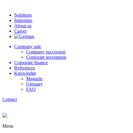
Solutions
Industries
About us
Career
Company sale
Company succession
Corporate investment
Corporate finance
References
Knowledge
Magazin
Glossary
FAQ
Contact
Menu