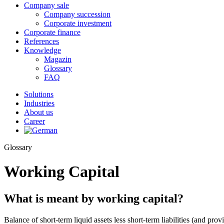
Company sale
Company succession
Corporate investment
Corporate finance
References
Knowledge
Magazin
Glossary
FAQ
Solutions
Industries
About us
Career
Glossary
Working Capital
What is meant by working capital?
Balance of short-term liquid assets less short-term liabilities (and pro