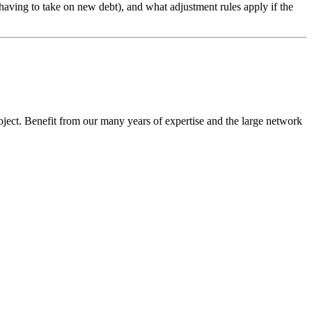
t having to take on new debt), and what adjustment rules apply if the
oject. Benefit from our many years of expertise and the large network