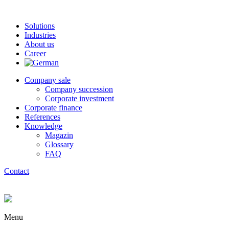
Solutions
Industries
About us
Career
Company sale
Company succession
Corporate investment
Corporate finance
References
Knowledge
Magazin
Glossary
FAQ
Contact
Menu