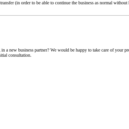
 transfer (in order to be able to continue the business as normal withou
ng in a new business partner? We would be happy to take care of your pr
itial consultation.