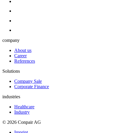
company
About us
Career
References
Solutions
Company Sale
Corporate Finance
industries
Healthcare
Industry
© 2026 Conpair AG
Imprint