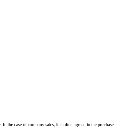
e. In the case of company sales, it is often agreed in the purchase