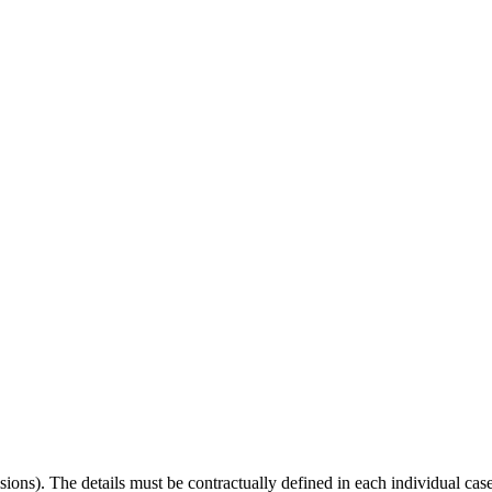
visions). The details must be contractually defined in each individual cas