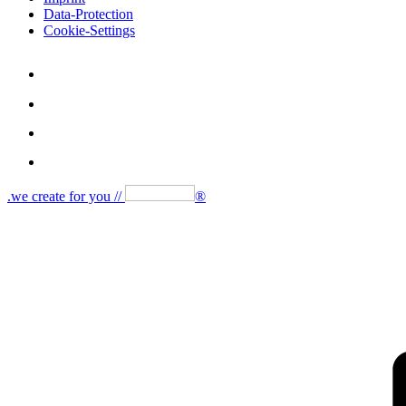
Data-Protection
Cookie-Settings
.we create for you //
®