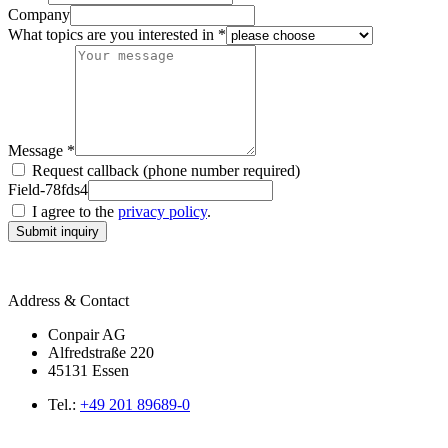
Company
What topics are you interested in *
Message *
Request callback (phone number required)
Field-78fds4
I agree to the
privacy policy
.
Submit inquiry
Address & Contact
Conpair AG
Alfredstraße 220
45131 Essen
Tel.:
+49 201 89689-0