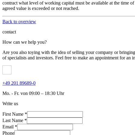
contract what level of working capital must be available at the time of
agreed value is exceeded or not reached.
Back to overview
contact
How can we help you?
Are you also toying with the idea of ​​selling your company or bringi
of specialists and investors. Feel free to make an appointment for an in
+49 201 89689-0
Mo. - Fr. von 09:00 – 18:30 Uhr
Write us
First Name *
Last Name *
Email *
Phone