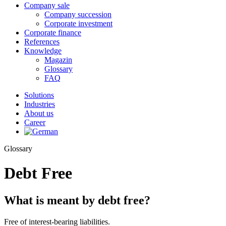
Company sale
Company succession
Corporate investment
Corporate finance
References
Knowledge
Magazin
Glossary
FAQ
Solutions
Industries
About us
Career
Glossary
Debt Free
What is meant by debt free?
Free of interest-bearing liabilities.