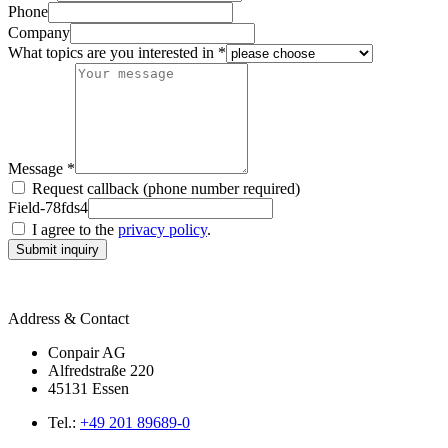
Phone
Company
What topics are you interested in *
Message *
Request callback (phone number required)
Field-78fds4
I agree to the
privacy policy
.
Submit inquiry
Address & Contact
Conpair AG
Alfredstraße 220
45131 Essen
Tel.:
+49 201 89689-0