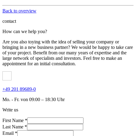
Back to overview
contact
How can we help you?
Are you also toying with the idea of ​​selling your company or
bringing in a new business partner? We would be happy to take care
of your project. Benefit from our many years of expertise and the
large network of specialists and investors. Feel free to make an
appointment for an initial consultation.
+49 201 89689-0
Mo. - Fr. von 09:00 – 18:30 Uhr
Write us
First Name *
Last Name *
Email *