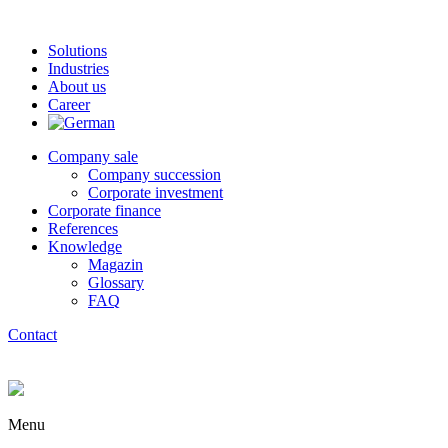
Solutions
Industries
About us
Career
Company sale
Company succession
Corporate investment
Corporate finance
References
Knowledge
Magazin
Glossary
FAQ
Contact
Menu