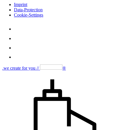
Imprint
Data-Protection
Cookie-Settings
.we create for you //
®