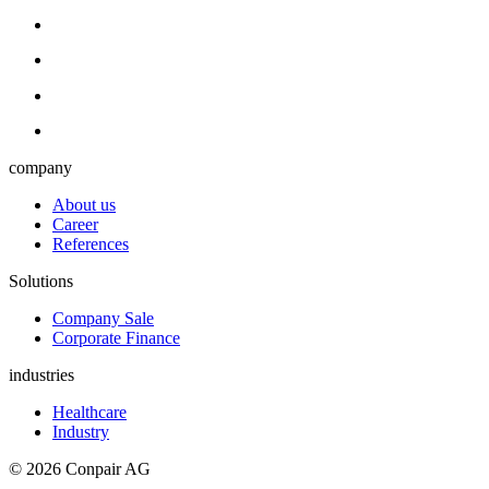
company
About us
Career
References
Solutions
Company Sale
Corporate Finance
industries
Healthcare
Industry
© 2026 Conpair AG