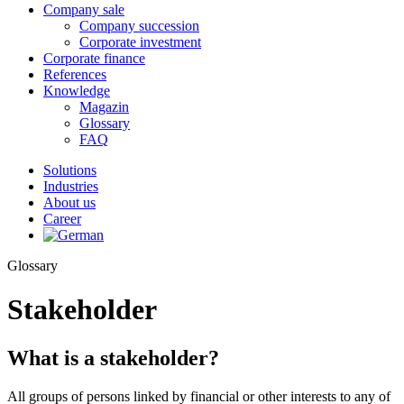
Company sale
Company succession
Corporate investment
Corporate finance
References
Knowledge
Magazin
Glossary
FAQ
Solutions
Industries
About us
Career
Glossary
Stakeholder
What is a stakeholder?
All groups of persons linked by financial or other interests to any of