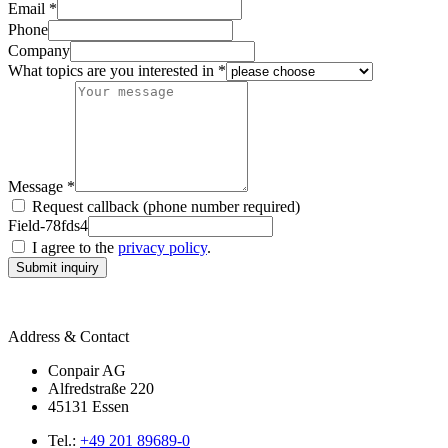
Email *
Phone
Company
What topics are you interested in *
Message *
Request callback (phone number required)
Field-78fds4
I agree to the
privacy policy
.
Submit inquiry
Address & Contact
Conpair AG
Alfredstraße 220
45131 Essen
Tel.:
+49 201 89689-0