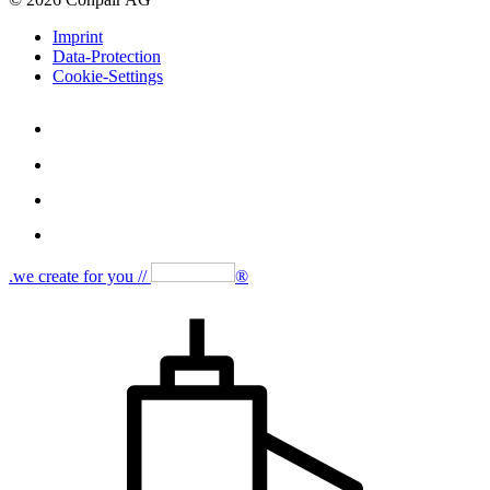
Imprint
Data-Protection
Cookie-Settings
.we create for you //
®