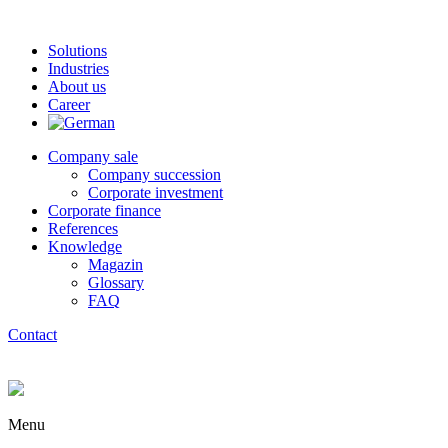
Solutions
Industries
About us
Career
Company sale
Company succession
Corporate investment
Corporate finance
References
Knowledge
Magazin
Glossary
FAQ
Contact
Menu