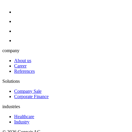
company
About us
Career
References
Solutions
Company Sale
Corporate Finance
industries
Healthcare
Industry
© 2026 Conpair AG