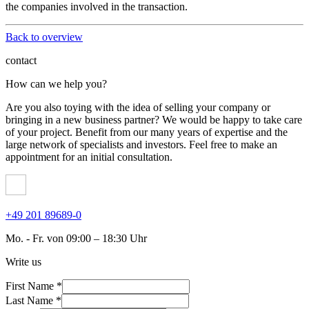
the companies involved in the transaction.
Back to overview
contact
How can we help you?
Are you also toying with the idea of ​​selling your company or
bringing in a new business partner? We would be happy to take care
of your project. Benefit from our many years of expertise and the
large network of specialists and investors. Feel free to make an
appointment for an initial consultation.
+49 201 89689-0
Mo. - Fr. von 09:00 – 18:30 Uhr
Write us
First Name *
Last Name *